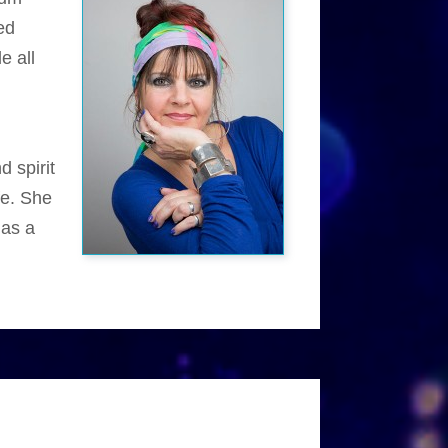
ed
e all
d spirit
fe. She
 as a