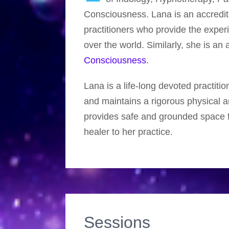
Consciousness. Lana is an accred
practitioners who provide the exper
over the world. Similarly, she is a
Consciousness
.
Lana is a life-long devoted practitio
and maintains a rigorous physical an
provides safe and grounded space f
healer to her practice.
Sessions