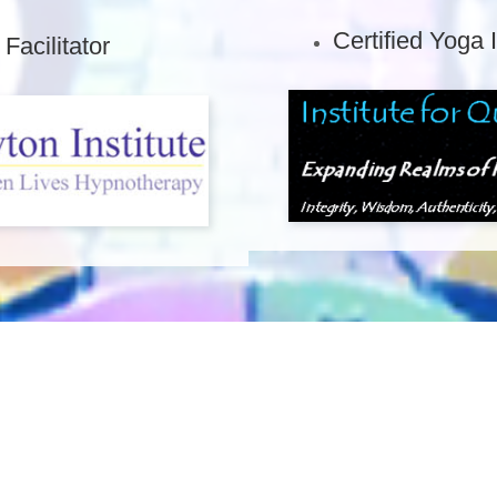
Certified Yoga 
acilitator