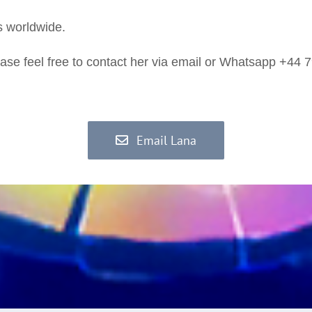
s worldwide.
ase feel free to contact her via email or Whatsapp +44
Email Lana