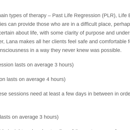
main types of therapy – Past Life Regression (PLR), Lif
s can provide those who are in a difficult place, perhap
ncertain about life, with some clarity of purpose and unde
, Lana makes all her clients feel safe and comfortable fo
consciousness in a way they never knew was possible.
sion lasts on average 3 hours)
n lasts on average 4 hours)
e sessions need at least a few days in between in orde
lasts on average 3 hours)