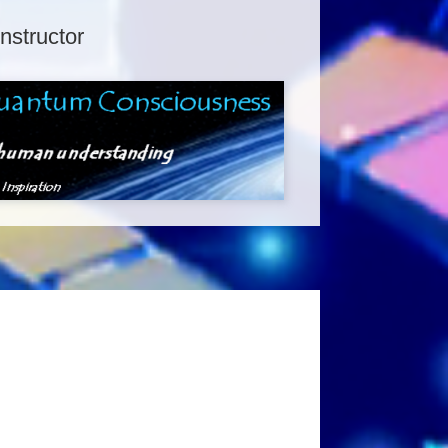
Instructor