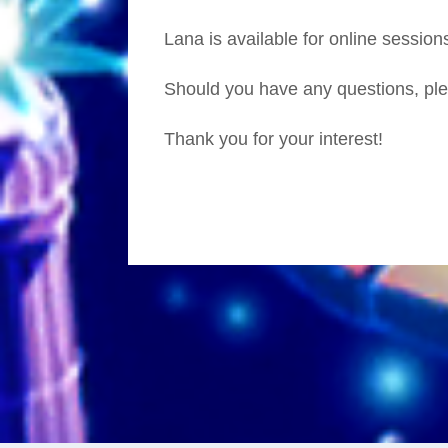
Lana is available for online session
Should you have any questions, ple
Thank you for your interest!