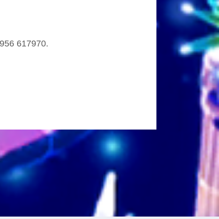
 7956 617970.