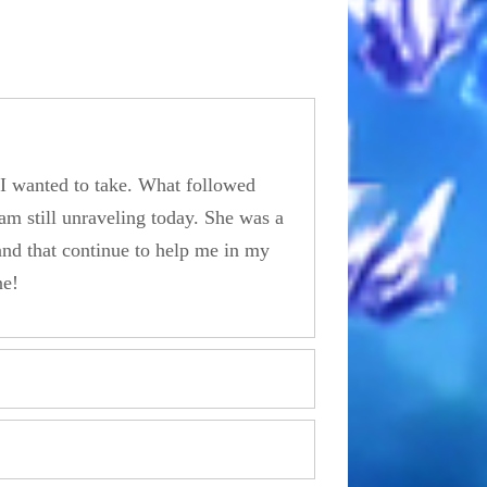
y I wanted to take. What followed
am still unraveling today. She was a
and that continue to help me in my
ne!