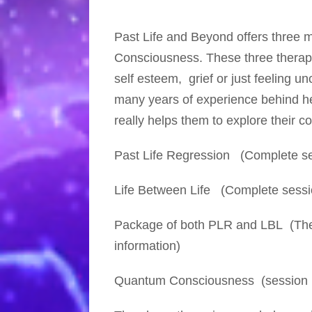
Past Life and Beyond offers three 
Consciousness. These three therapie
self esteem, grief or just feeling u
many years of experience behind her
really helps them to explore their 
Past Life Regression
(Complete ses
Life Between Life
(Complete sessio
Package
of both PLR and LBL (Thes
information)
Quantum Consciousness
(session 