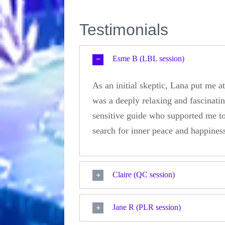
Testimonials
Esme B (LBL session)
As an initial skeptic, Lana put me 
was a deeply relaxing and fascinatin
sensitive guide who supported me to
search for inner peace and happine
Claire (QC session)
Jane R (PLR session)