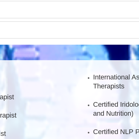
International A
Therapists
apist
Certified Iridol
and Nutrition)
rapist
Certified NLP P
st