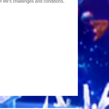
 life’s challenges and conditions,