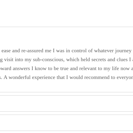
at ease and re-assured me I was in control of whatever journe
g visit into my sub-conscious, which held secrets and clues I 
ward answers I know to be true and relevant to my life now 
ss. A wonderful experience that I would recommend to everyo