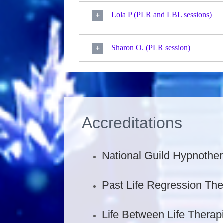
Lola P (PLR and LBL sessions)
Sharon O. (PLR session)
Accreditations
National Guild Hypnother
Past Life Regression The
Life Between Life Therapi