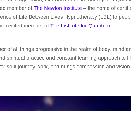
ited member of
The Newton Institute
– the home of certifi
ience of Life Between Lives Hypnotherapy (LBL) to peopl
n accredited member of
The Institute for Quantum
ner of all things progressive in the realm of body, mind an
d spiritual practice and constant learning approach to li
or soul journey work, and brings compassion and vision