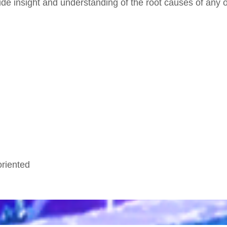
e insight and understanding of the root causes of any of
oriented