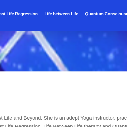
ast Life Regression
Life between Life
Quantum Conscious
st Life and Beyond. She is an adept Yoga instructor, pract
ast Life Regression, Life Between Life therapy and Quan