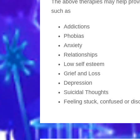
The above therapies may help provid
such as
Addictions
Phobias
Anxiety
Relationships
Low self esteem
Grief and Loss
Depression
Suicidal Thoughts
Feeling stuck, confused or dis