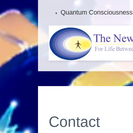
Quantum Consciousness F
Contact