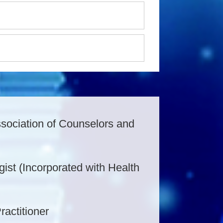
ssociation of Counselors and
ogist (Incorporated with Health
ractitioner