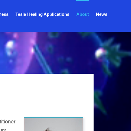
ness
Tesla Healing Applications
About
News
itioner
tum