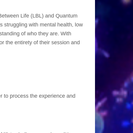
e Between Life (LBL) and Quantum
s struggling with mental health, low
rstanding of who they are. With
r the entirety of their session and
r to process the experience and