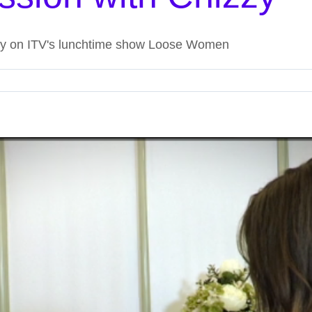
zzy on ITV's lunchtime show Loose Women