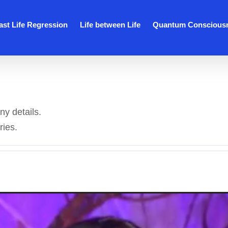
ast Life Regression
Life between Life
Quantum Conscious
ny details.
ries.