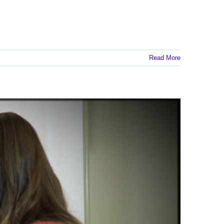
Read More