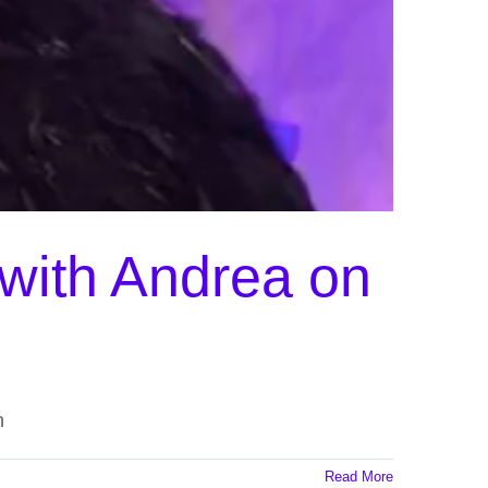
 with Andrea on
n
Read More