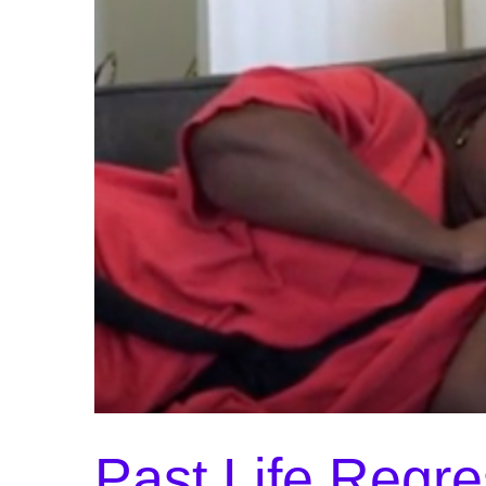
Past Life Regre