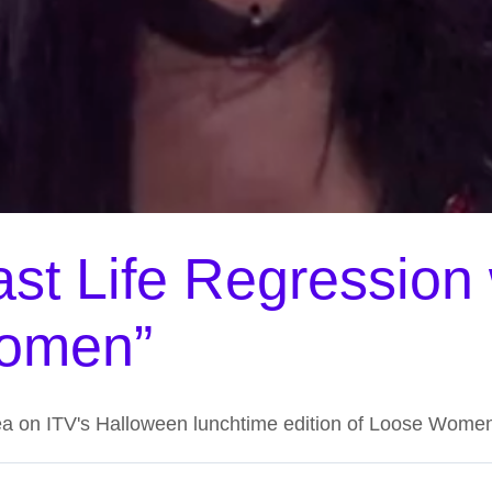
st Life Regression
Women”
ea on ITV's Halloween lunchtime edition of Loose Wome