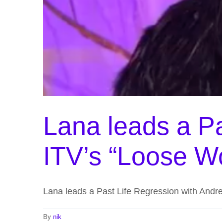
Lana leads a Pa
ITV’s “Loose 
Lana leads a Past Life Regression with Andr
By
nik