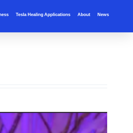
ness
Tesla Healing Applications
About
News