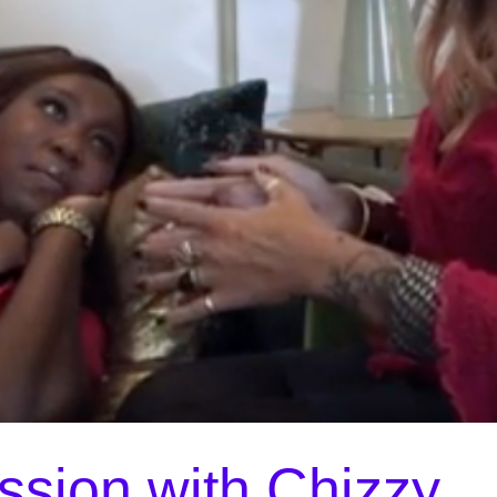
ssion with Chizzy