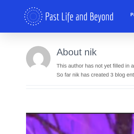
Skip
to
P
content
About
nik
This author has not yet filled in a
So far nik has created 3 blog ent