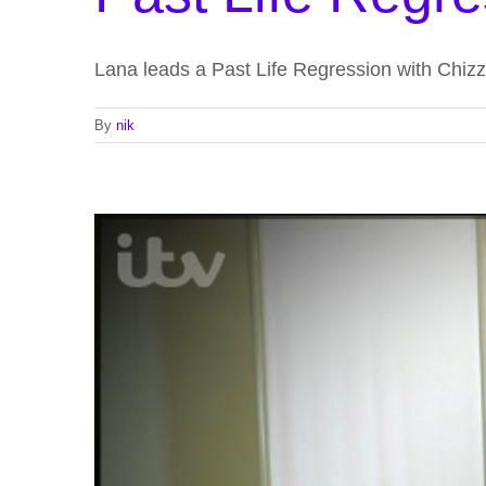
Lana leads a Past Life Regression with Chi
By
nik