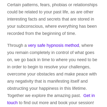
Certain patterns, fears, phobias or relationships
could be related to your past life, as are other
interesting facts and secrets that are stored in
your subconscious, where everything has been
recorded from the beginning of time.
Through a
very safe hypnosis method
, where
you remain completely in control of what goes
on, we go back in time to where you need to be
in order to begin to resolve your challenges,
overcome your obstacles and make peace with
any negativity that is manifesting itself and
obstructing your happiness in this lifetime.
Together we explore the amazing past.
Get in
touch
to find out more and book your session!