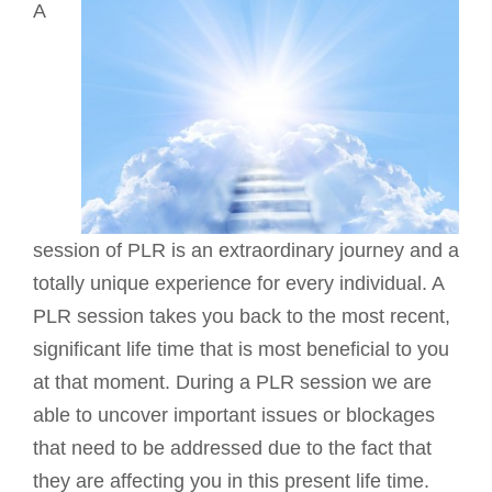
A
session of PLR is an extraordinary journey and a
totally unique experience for every individual. A
PLR session takes you back to the most recent,
significant life time that is most beneficial to you
at that moment. During a PLR session we are
able to uncover important issues or blockages
that need to be addressed due to the fact that
they are affecting you in this present life time.