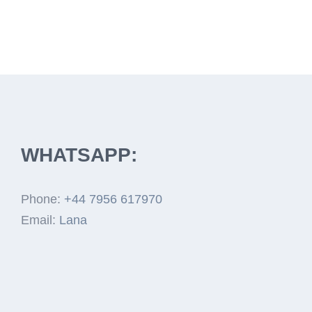
WHATSAPP:
Phone:
+44 7956 617970
Email:
Lana