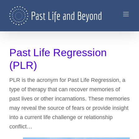
Skip
to
content
Past Life Regression
(PLR)
PLR is the acronym for Past Life Regression, a
type of therapy that can recover memories of
past lives or other incarnations. These memories
may reveal the source of fears or provide insight
into a current life challenge or relationship
conflict…