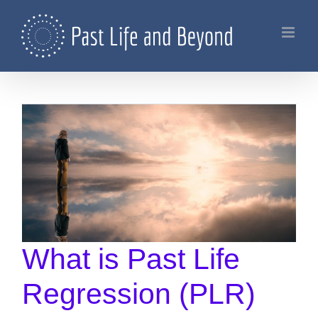
Skip
to
content
What is Past Life
Regression (PLR)