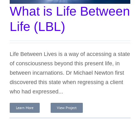
What is Life Between
Life (LBL)
Life Between Lives is a way of accessing a state
of consciousness beyond this present life, in
between incarnations. Dr Michael Newton first
discovered this state when regressing a client
who had expressed...
Learn More
View Project