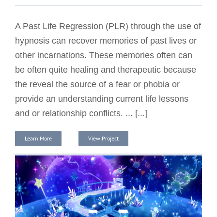
A Past Life Regression (PLR) through the use of
hypnosis can recover memories of past lives or
other incarnations. These memories often can
be often quite healing and therapeutic because
the reveal the source of a fear or phobia or
provide an understanding current life lessons
and or relationship conflicts. ... [...]
Learn More
View Project