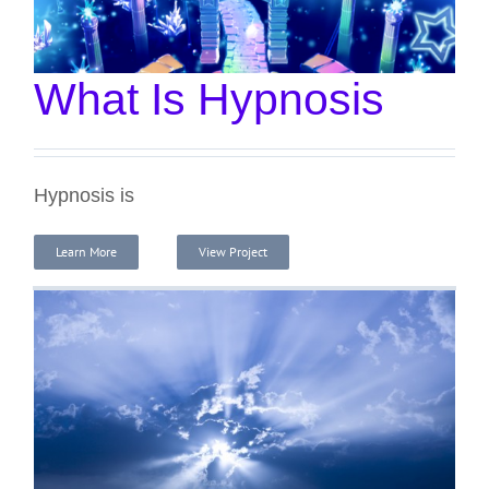
What Is Hypnosis
Hypnosis is
Learn More
View Project